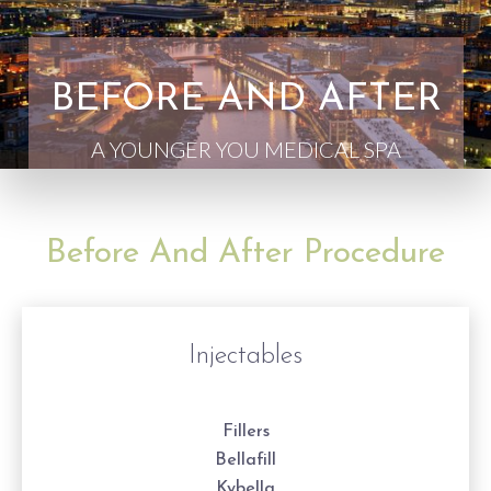
BEFORE AND AFTER
A YOUNGER YOU MEDICAL SPA
Before And After Procedure
Injectables
Fillers
Bellafill
Kybella