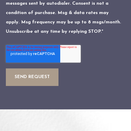
messages sent by autodialer. Consent is not a
condition of purchase. Msg & data rates may
apply. Msg frequency may be up to 8 msgs/month.
Unsubscribe at any time by replying STOP.
*