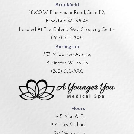
Brookfield
18900 W. Bluemound Road, Suite 112,
Brookfield WI 53045
Located At The Galleria West Shopping Center
(262) 350-7000
Burlington
333 Milwaukee Avenue,
Burlington WI 53105
(262) 350-7000
Hours
9-5 Mon & Fri
9-6 Tues & Thurs
9-7 Wednesday