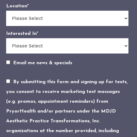
Location
*
Interested In
*
Email me news & specials
By submitting this form and signing up for texts,
you consent to receive marketing text messages
(e.g. promos, appointment reminders) from
PryorHealth and/or partners under the MDJD
Aesthetic Practice Transformations, Inc.
organizations at the number provided, including