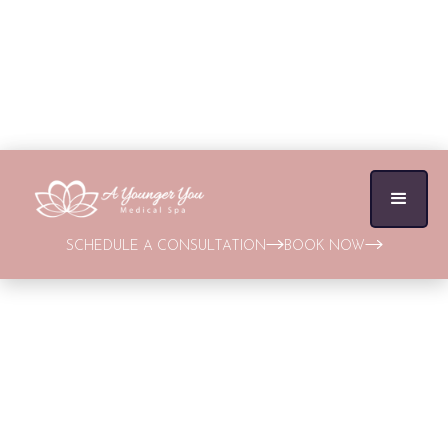
SCHEDULE A CONSULTATION
BOOK NOW