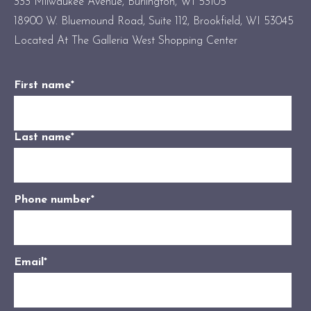
333 Milwaukee Avenue, Burlington, WI 53105
18900 W. Bluemound Road, Suite 112, Brookfield, WI 53045
Located At The Galleria West Shopping Center
First name
*
Last name
*
Phone number
*
Email
*