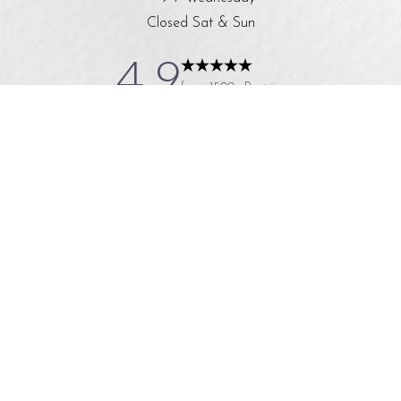
Closed Sat & Sun
4.9
from 1500+ Reviews
© 2024 A Younger You Medical Spa
All Rights Reserved
|
|
|
|
Sitemap
Privacy Policy
Accessibility
*Terms & Conditions
In case you're experiencing visual impairment or any other
condition that is protected under the Americans with Disabilities Act