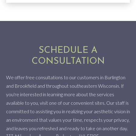
SCHEDULE A
CONSULTATION
We offer free consultations to our customers in Burlington
and Brookfield and throughout southeastern Wisconsin. If
you're interested in learning more about the services
available to you, visit one of our convenient sites. Our staff is
committed to assisting you in realizing your aesthetic vision in
an environment that values your time, respects your privacy,
and leaves you refreshed and ready to take on another day.