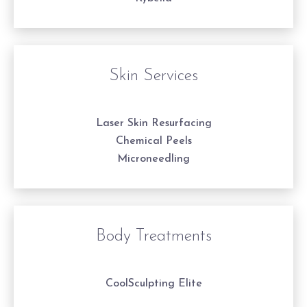
Skin Services
Laser Skin Resurfacing
Chemical Peels
Microneedling
Body Treatments
CoolSculpting Elite